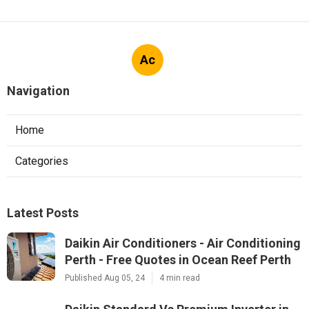
Ac
Navigation
Home
Categories
Latest Posts
Daikin Air Conditioners - Air Conditioning
Perth - Free Quotes in Ocean Reef Perth
Published Aug 05, 24
4 min read