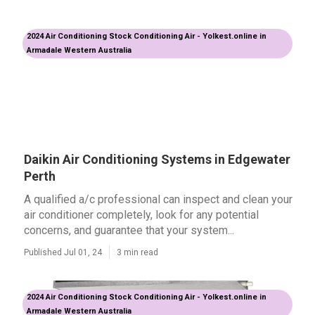
2024 Air Conditioning Stock Conditioning Air - Yolkest.online in
Armadale Western Australia
Daikin Air Conditioning Systems in Edgewater
Perth
A qualified a/c professional can inspect and clean your
air conditioner completely, look for any potential
concerns, and guarantee that your system...
Published Jul 01, 24
3 min read
2024 Air Conditioning Stock Conditioning Air - Yolkest.online in
Armadale Western Australia