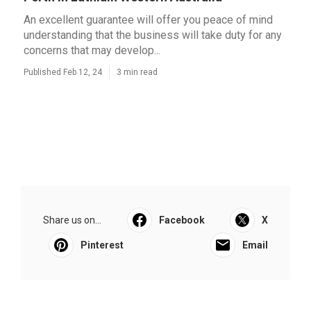
An excellent guarantee will offer you peace of mind
understanding that the business will take duty for any
concerns that may develop...
Published Feb 12, 24
3 min read
Share us on...
Facebook
X
Pinterest
Email