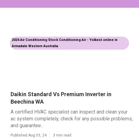
2024 Air Conditioning Stock Conditioning Air - Yolkest.online in
Armadale Western Australia
Daikin Standard Vs Premium Inverter in
Beechina WA
A certified HVAC specialist can inspect and clean your
ac system completely, check for any possible problems,
and guarantee...
Published Aug 03, 24
3 min read