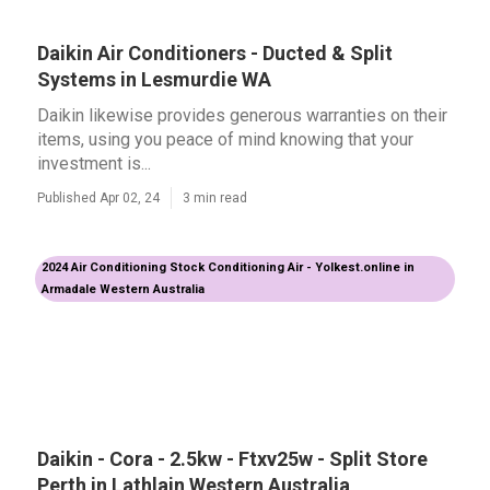
Daikin Air Conditioners - Ducted & Split
Systems in Lesmurdie WA
Daikin likewise provides generous warranties on their
items, using you peace of mind knowing that your
investment is...
Published Apr 02, 24
3 min read
2024 Air Conditioning Stock Conditioning Air - Yolkest.online in
Armadale Western Australia
Daikin - Cora - 2.5kw - Ftxv25w - Split Store
Perth in Lathlain Western Australia