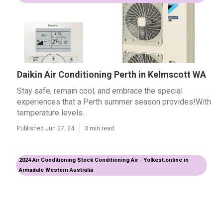
Daikin Air Conditioning Perth in Kelmscott WA
Stay safe, remain cool, and embrace the special
experiences that a Perth summer season provides!With
temperature levels...
Published Jun 27, 24
3 min read
2024 Air Conditioning Stock Conditioning Air - Yolkest.online in
Armadale Western Australia