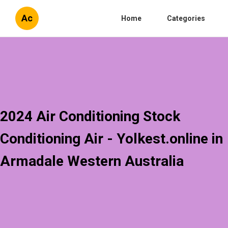
Ac
Home
Categories
2024 Air Conditioning Stock
Conditioning Air - Yolkest.online in
Armadale Western Australia