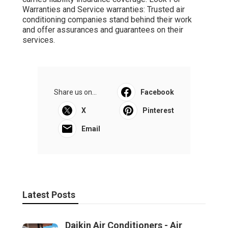
Warranties and Service warranties: Trusted air
conditioning companies stand behind their work
and offer assurances and guarantees on their
services.
Share us on...
Facebook
X
Pinterest
Email
Latest Posts
Daikin Air Conditioners - Air