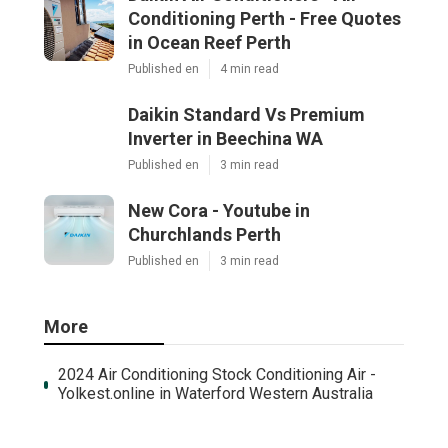
Conditioning Perth - Free Quotes
in Ocean Reef Perth
Published en
4 min read
Daikin Standard Vs Premium
Inverter in Beechina WA
Published en
3 min read
New Cora - Youtube in
Churchlands Perth
Published en
3 min read
More
2024 Air Conditioning Stock Conditioning Air -
Yolkest.online in Waterford Western Australia