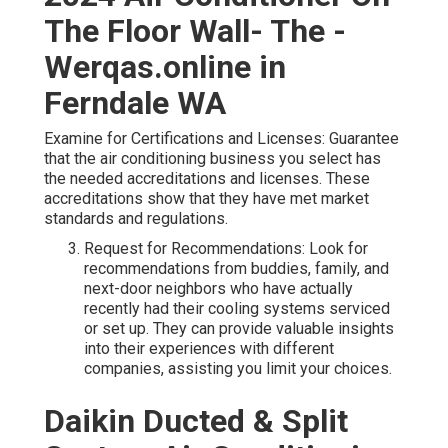
The Floor Wall- The -
Werqas.online in
Ferndale WA
Examine for Certifications and Licenses: Guarantee
that the air conditioning business you select has
the needed accreditations and licenses. These
accreditations show that they have met market
standards and regulations.
Request for Recommendations: Look for
recommendations from buddies, family, and
next-door neighbors who have actually
recently had their cooling systems serviced
or set up. They can provide valuable insights
into their experiences with different
companies, assisting you limit your choices.
Daikin Ducted & Split