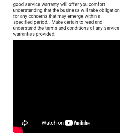
good service warranty will offer you comfort
understanding that the business will take obligation
for any concerns that may emerge within a
specified period.
. Make certain to read and
understand the terms and conditions of any service
warranties provided.