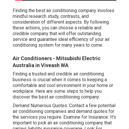
Finding the best air conditioning company involves
mindful research study, contrasts, and
consideration of different aspects. By following
these actions, you can choose a reliable and
credible company that will offer outstanding
service and guarantee ideal efficiency of your air
conditioning system for many years to come.
Air Conditioners - Mitsubishi Electric
Australia in Viveash WA
Finding a trusted and credible air conditioning
business is crucial when it comes to keeping a
comfortable and cool environment in your home or
workplace. Here are some steps to help you
discover the best air conditioning company:
Demand Numerous Quotes: Contact a few potential
air conditioning companies and demand quotes for
the services you require. Examine for Insurance: It's
important to pick an air conditioning company that
carries liability insurance coverage. Look For