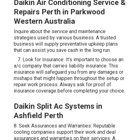
Daikin Air Conditioning Service &
Repairs Perth in Parkwood
Western Australia
Inquire about the service and maintenance
strategies used by various business. A trusted
business will supply preventative upkeep plans
that can assist you save cash in the long run.
7. Look for Insurance: It's important to choose an
a/c company that carries liability insurance. This
insurance will safeguard you from any damages or
mishaps that might happen throughout the setup or
repair work process. Always ask for proof of
insurance coverage before completing your choice.
Daikin Split Ac Systems in
Ashfield Perth
8. Seek Assurances and Warranties: Reputable
cooling companies support their work and deal
assurances and warranties on their services. A