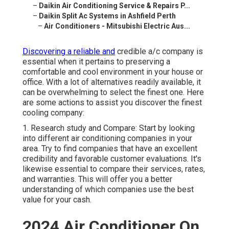
–
Daikin Air Conditioning Service & Repairs P...
–
Daikin Split Ac Systems in Ashfield Perth
–
Air Conditioners - Mitsubishi Electric Aus...
Discovering a reliable and
credible a/c company is
essential when it pertains to preserving a
comfortable and cool environment in your house or
office. With a lot of alternatives readily available, it
can be overwhelming to select the finest one. Here
are some actions to assist you discover the finest
cooling company:
1. Research study and Compare: Start by looking
into different air conditioning companies in your
area. Try to find companies that have an excellent
credibility and favorable customer evaluations. It's
likewise essential to compare their services, rates,
and warranties. This will offer you a better
understanding of which companies use the best
value for your cash.
2024 Air Conditioner On