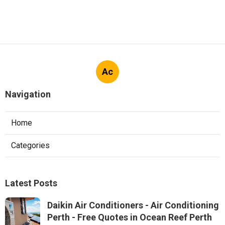
Ac
Navigation
Home
Categories
Latest Posts
Daikin Air Conditioners - Air Conditioning
Perth - Free Quotes in Ocean Reef Perth