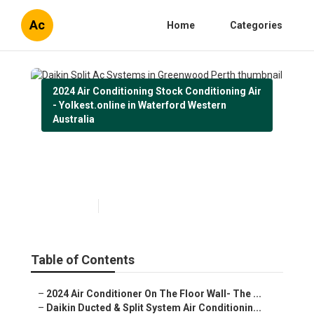
Ac
Home
Categories
2024 Air Conditioning Stock Conditioning Air
- Yolkest.online in Waterford Western
Australia
Daikin Split Ac Systems in
Greenwood Perth
Published en
3 min read
Table of Contents
–
2024 Air Conditioner On The Floor Wall- The ...
–
Daikin Ducted & Split System Air Conditionin...