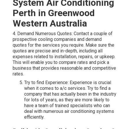
System Air Conditioning
Perth in Greenwood
Western Australia
4. Demand Numerous Quotes: Contact a couple of
prospective cooling companies and demand
quotes for the services you require. Make sure the
quotes are precise and in-depth, including all
expenses related to installation, repairs, or upkeep.
This will enable you to compare rates and pick a
business that provides reasonable and competitive
rates.
Try to find Experience: Experience is crucial
when it comes to a/c services. Try to find a
company that has actually been in the industry
for lots of years, as they are more likely to
have a team of trained specialists who can
deal with numerous air conditioning systems
efficiently.